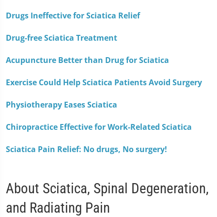
Drugs Ineffective for Sciatica Relief
Drug-free Sciatica Treatment
Acupuncture Better than Drug for Sciatica
Exercise Could Help Sciatica Patients Avoid Surgery
Physiotherapy Eases Sciatica
Chiropractice Effective for Work-Related Sciatica
Sciatica Pain Relief: No drugs, No surgery!
About Sciatica, Spinal Degeneration,
and Radiating Pain