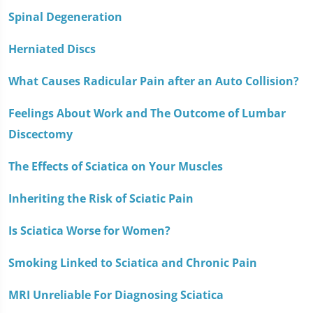
Spinal Degeneration
Herniated Discs
What Causes Radicular Pain after an Auto Collision?
Feelings About Work and The Outcome of Lumbar
Discectomy
The Effects of Sciatica on Your Muscles
Inheriting the Risk of Sciatic Pain
Is Sciatica Worse for Women?
Smoking Linked to Sciatica and Chronic Pain
MRI Unreliable For Diagnosing Sciatica