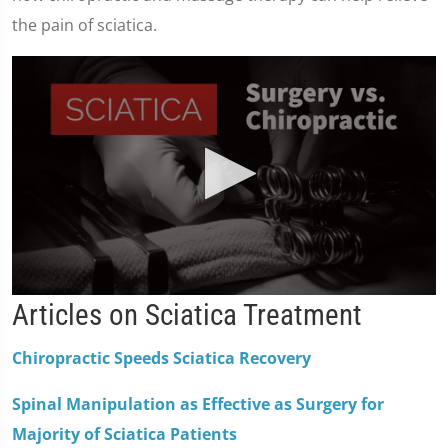
the pain of sciatica.
0
Articles on Sciatica Treatment
seconds
of
2
Chiropractic Speeds Sciatica Recovery
minutes,
19
seconds
Spinal Manipulation as Effective as Surgery for
Majority of Sciatica Patients