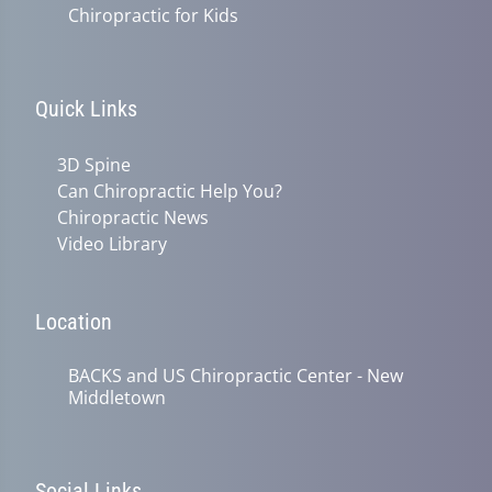
Chiropractic for Kids
Quick Links
3D Spine
Can Chiropractic Help You?
Chiropractic News
Video Library
Location
BACKS and US Chiropractic Center - New
Middletown
Social Links