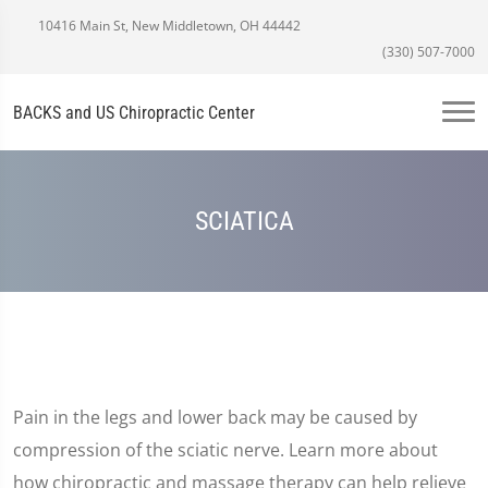
10416 Main St, New Middletown, OH 44442
(330) 507-7000
BACKS and US Chiropractic Center
SCIATICA
Pain in the legs and lower back may be caused by
compression of the sciatic nerve. Learn more about
how chiropractic and massage therapy can help relieve