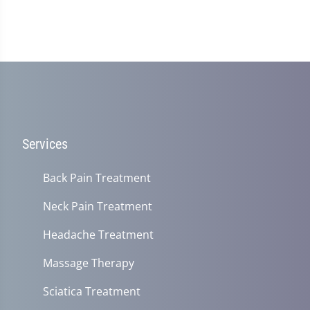
Services
Back Pain Treatment
Neck Pain Treatment
Headache Treatment
Massage Therapy
Sciatica Treatment