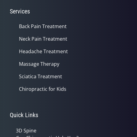
Services
Back Pain Treatment
Neck Pain Treatment
Headache Treatment
Massage Therapy
Sciatica Treatment
Chiropractic for Kids
Quick Links
3D Spine