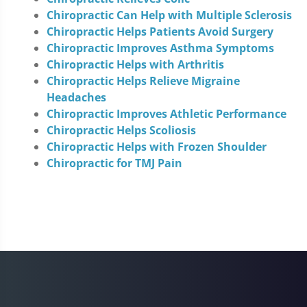
Chiropractic Can Help with Multiple Sclerosis
Chiropractic Helps Patients Avoid Surgery
Chiropractic Improves Asthma Symptoms
Chiropractic Helps with Arthritis
Chiropractic Helps Relieve Migraine
Headaches
Chiropractic Improves Athletic Performance
Chiropractic Helps Scoliosis
Chiropractic Helps with Frozen Shoulder
Chiropractic for TMJ Pain