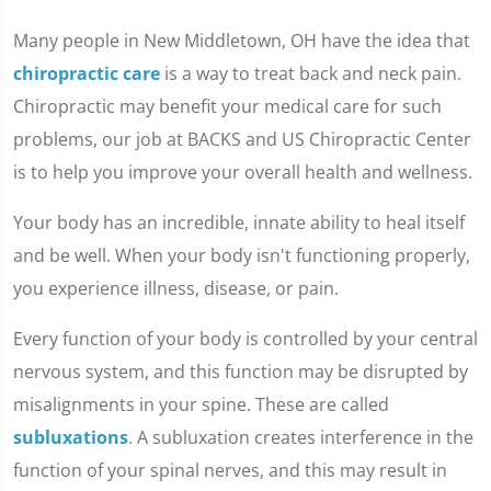
Many people in New Middletown, OH have the idea that
chiropractic care
is a way to treat back and neck pain.
Chiropractic may benefit your medical care for such
problems, our job at BACKS and US Chiropractic Center
is to help you improve your overall health and wellness.
Your body has an incredible, innate ability to heal itself
and be well. When your body isn't functioning properly,
you experience illness, disease, or pain.
Every function of your body is controlled by your central
nervous system, and this function may be disrupted by
misalignments in your spine. These are called
subluxations
. A subluxation creates interference in the
function of your spinal nerves, and this may result in