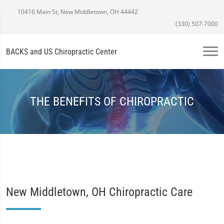
10416 Main St, New Middletown, OH 44442
(330) 507-7000
BACKS and US Chiropractic Center
THE BENEFITS OF CHIROPRACTIC
New Middletown, OH Chiropractic Care