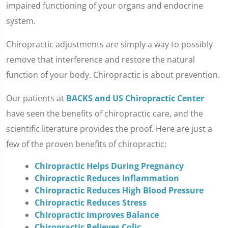
impaired functioning of your organs and endocrine
system.
Chiropractic adjustments are simply a way to possibly
remove that interference and restore the natural
function of your body. Chiropractic is about prevention.
Our patients at
BACKS and US Chiropractic Center
have seen the benefits of chiropractic care, and the
scientific literature provides the proof. Here are just a
few of the proven benefits of chiropractic:
Chiropractic Helps During Pregnancy
Chiropractic Reduces Inflammation
Chiropractic Reduces High Blood Pressure
Chiropractic Reduces Stress
Chiropractic Improves Balance
Chiropractic Relieves Colic