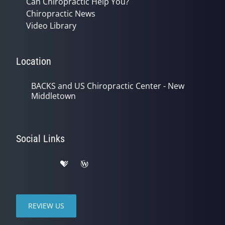
Can Chiropractic Help You?
Chiropractic News
Video Library
Location
BACKS and US Chiropractic Center - New
Middletown
Social Links
REVIEW US