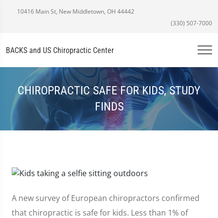
10416 Main St, New Middletown, OH 44442
(330) 507-7000
BACKS and US Chiropractic Center
CHIROPRACTIC SAFE FOR KIDS, STUDY
FINDS
A new survey of European chiropractors confirmed
that chiropractic is safe for kids. Less than 1% of