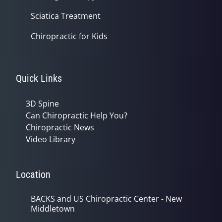
Sciatica Treatment
Chiropractic for Kids
Quick Links
3D Spine
Can Chiropractic Help You?
Chiropractic News
Video Library
Location
BACKS and US Chiropractic Center - New
Middletown