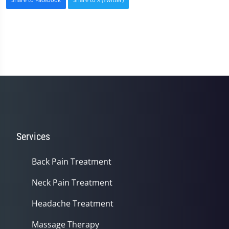
Services
Back Pain Treatment
Neck Pain Treatment
Headache Treatment
Massage Therapy