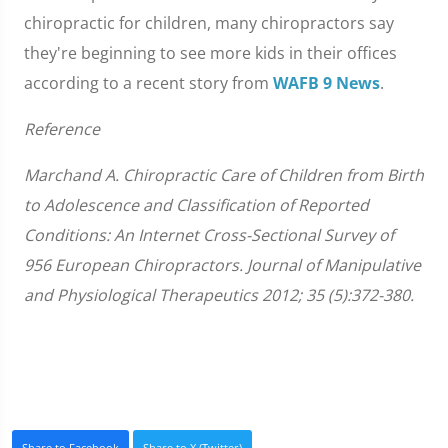
chiropractic for children, many chiropractors say
they're beginning to see more kids in their offices
according to a recent story from
WAFB 9 News
.
Reference
Marchand A. Chiropractic Care of Children from Birth
to Adolescence and Classification of Reported
Conditions: An Internet Cross-Sectional Survey of
956 European Chiropractors. Journal of Manipulative
and Physiological Therapeutics 2012; 35 (5):372-380.
Share to Facebook
Share to X (Twitter)