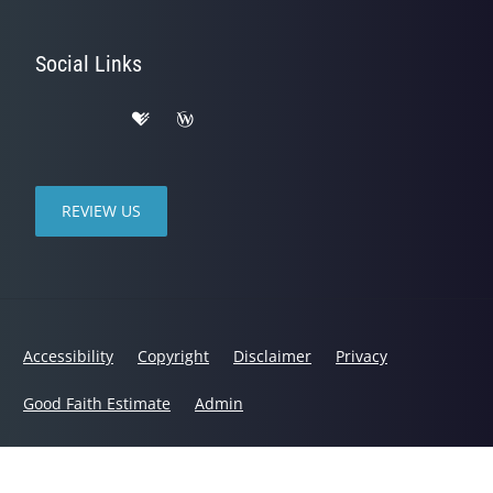
Social Links
REVIEW US
Accessibility
Copyright
Disclaimer
Privacy
Good Faith Estimate
Admin
© 2026 BACKS and US Chiropractic Center | Powered by
ChiroHosting