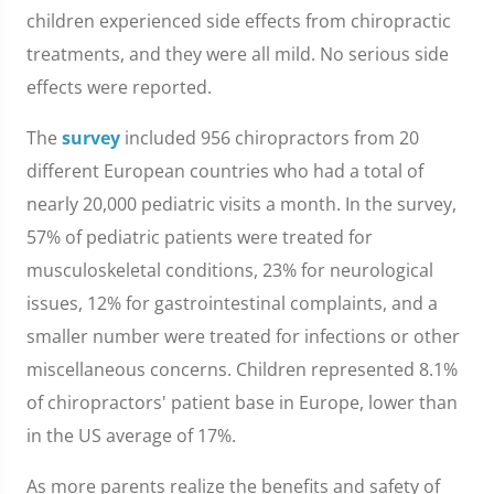
children experienced side effects from chiropractic
treatments, and they were all mild. No serious side
effects were reported.
The
survey
included 956 chiropractors from 20
different European countries who had a total of
nearly 20,000 pediatric visits a month. In the survey,
57% of pediatric patients were treated for
musculoskeletal conditions, 23% for neurological
issues, 12% for gastrointestinal complaints, and a
smaller number were treated for infections or other
miscellaneous concerns. Children represented 8.1%
of chiropractors' patient base in Europe, lower than
in the US average of 17%.
As more parents realize the benefits and safety of